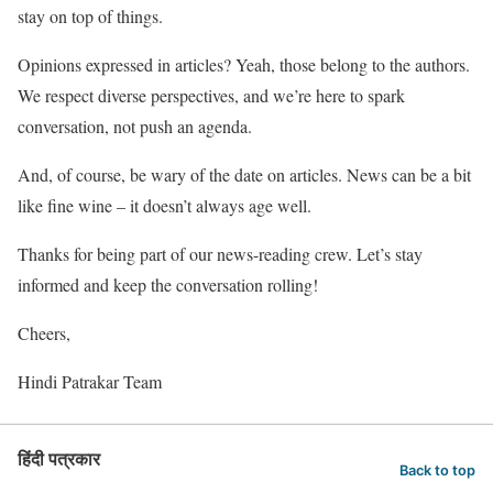
stay on top of things.
Opinions expressed in articles? Yeah, those belong to the authors.
We respect diverse perspectives, and we’re here to spark
conversation, not push an agenda.
And, of course, be wary of the date on articles. News can be a bit
like fine wine – it doesn’t always age well.
Thanks for being part of our news-reading crew. Let’s stay
informed and keep the conversation rolling!
Cheers,
Hindi Patrakar Team
हिंदी पत्रकार
Back to top