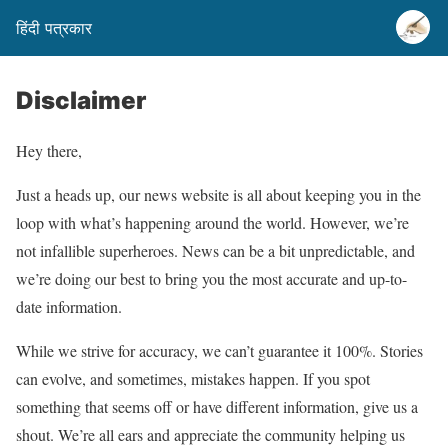
हिंदी पत्रकार
Disclaimer
Hey there,
Just a heads up, our news website is all about keeping you in the
loop with what’s happening around the world. However, we’re
not infallible superheroes. News can be a bit unpredictable, and
we’re doing our best to bring you the most accurate and up-to-
date information.
While we strive for accuracy, we can’t guarantee it 100%. Stories
can evolve, and sometimes, mistakes happen. If you spot
something that seems off or have different information, give us a
shout. We’re all ears and appreciate the community helping us